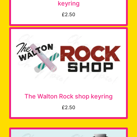
keyring
£2.50
The Walton Rock shop keyring
£2.50