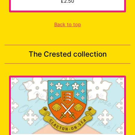
£2.50
Back to top
The Crested collection