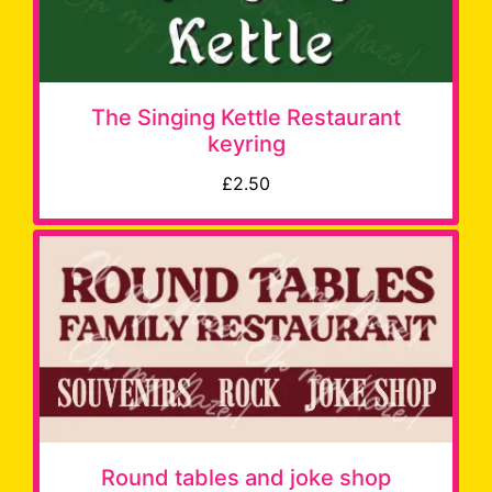
The Singing Kettle Restaurant
keyring
£2.50
Round tables and joke shop