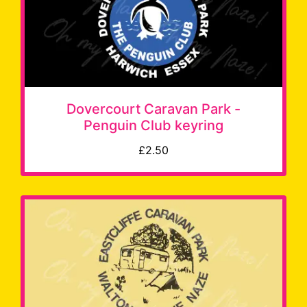
Dovercourt Caravan Park -
Penguin Club keyring
£2.50