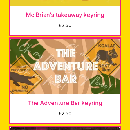
Mc Brian's takeaway keyring
£2.50
The Adventure Bar keyring
£2.50