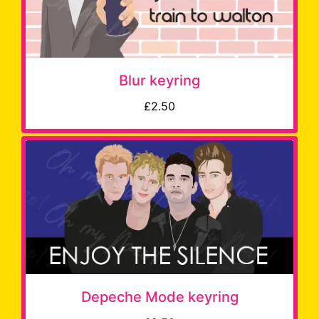
Blur keyring
£2.50
Depeche Mode keyring