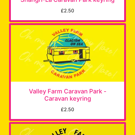
£2.50
Valley Farm Caravan Park -
Caravan keyring
£2.50