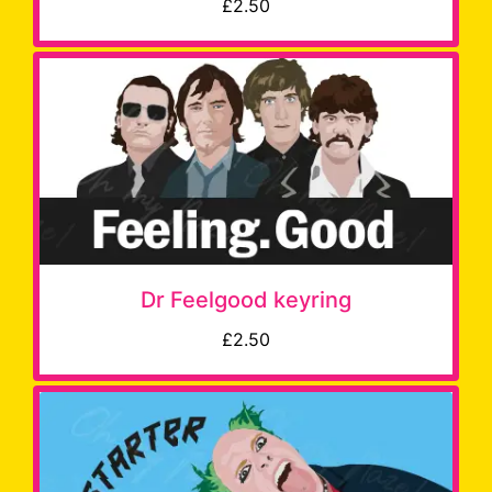
£2.50
Dr Feelgood keyring
£2.50