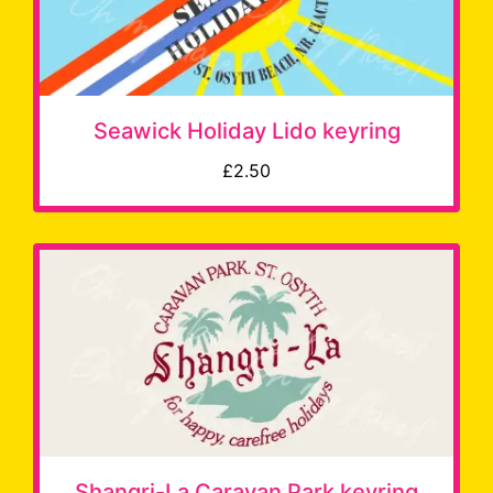
Seawick Holiday Lido keyring
£2.50
Shangri-La Caravan Park keyring