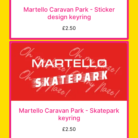
Martello Caravan Park - Sticker
design keyring
£2.50
Martello Caravan Park - Skatepark
keyring
£2.50