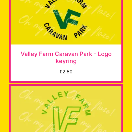
Valley Farm Caravan Park - Logo
keyring
£2.50