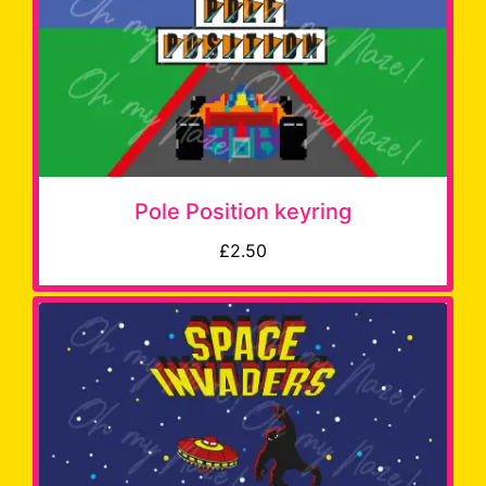
Pole Position keyring
£2.50