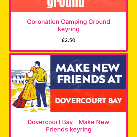
Coronation Camping Ground
keyring
£2.50
Dovercourt Bay - Make New
Friends keyring