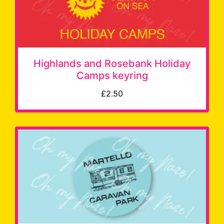
Highlands and Rosebank Holiday
Camps keyring
£2.50