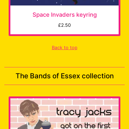
Space Invaders keyring
£2.50
Back to top
The Bands of Essex collection