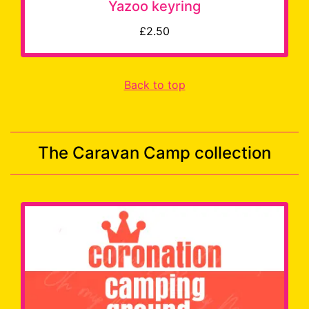
Yazoo keyring
£2.50
Back to top
The Caravan Camp collection