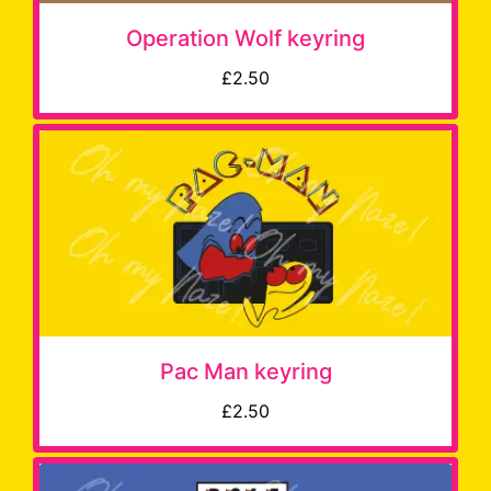
Operation Wolf keyring
£2.50
Pac Man keyring
£2.50