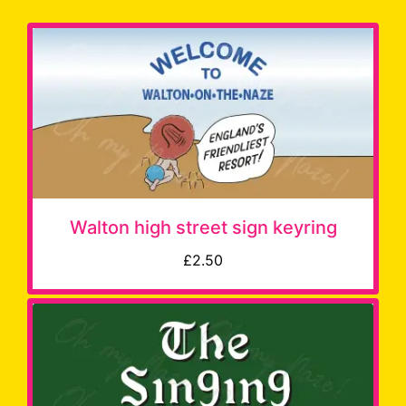
Walton high street sign keyring
£2.50