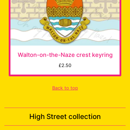
Walton-on-the-Naze crest keyring
£2.50
Back to top
High Street collection