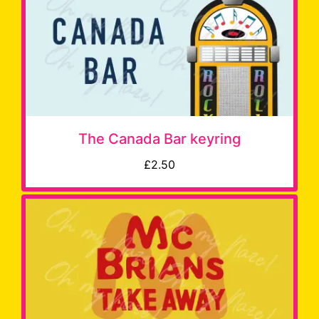
The Canada Bar keyring
£2.50