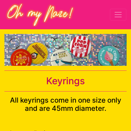
Keyrings
All keyrings come in one size only
and are 45mm diameter.