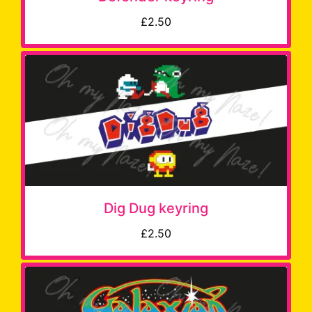
£2.50
Dig Dug keyring
£2.50