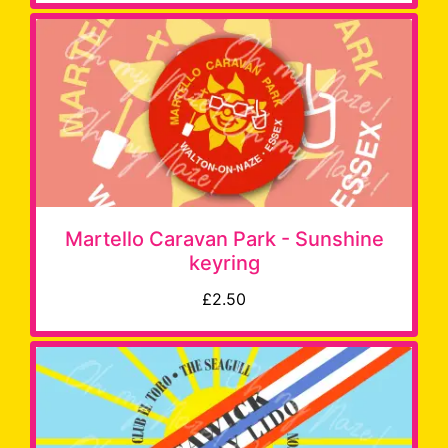
Martello Caravan Park - Sunshine
keyring
£2.50