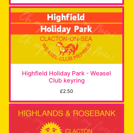
Highfield Holiday Park - Weasel
Club keyring
£2.50