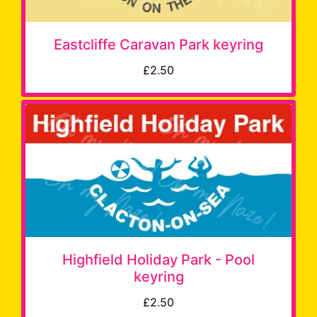
Eastcliffe Caravan Park keyring
£2.50
Highfield Holiday Park - Pool
keyring
£2.50