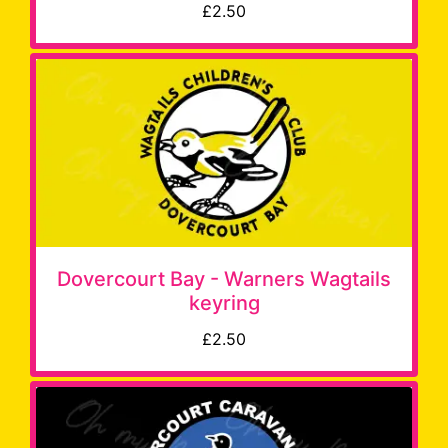
£2.50
Dovercourt Bay - Warners Wagtails
keyring
£2.50