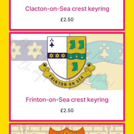
Clacton-on-Sea crest keyring
£2.50
Frinton-on-Sea crest keyring
£2.50