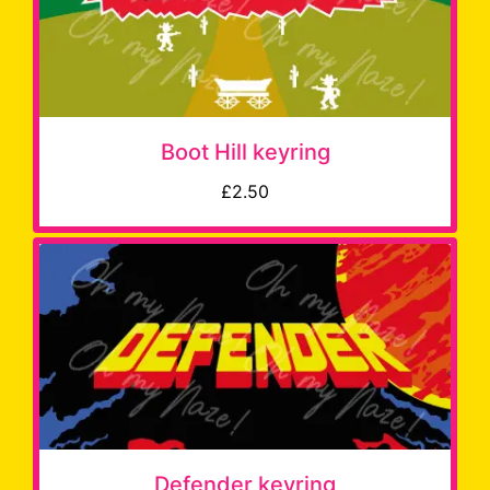
Boot Hill keyring
£2.50
Defender keyring