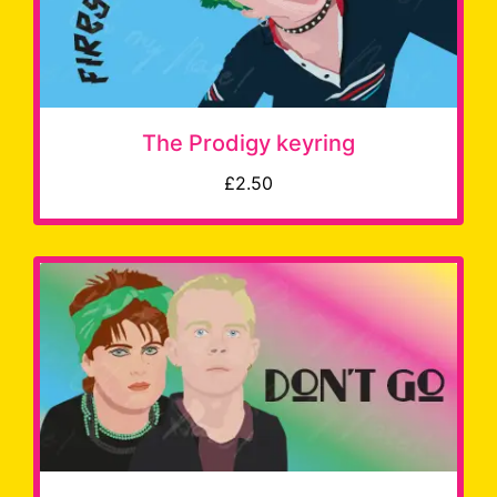
The Prodigy keyring
£2.50