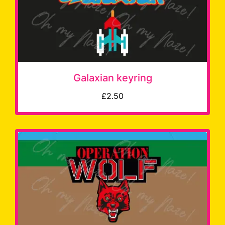
Galaxian keyring
£2.50