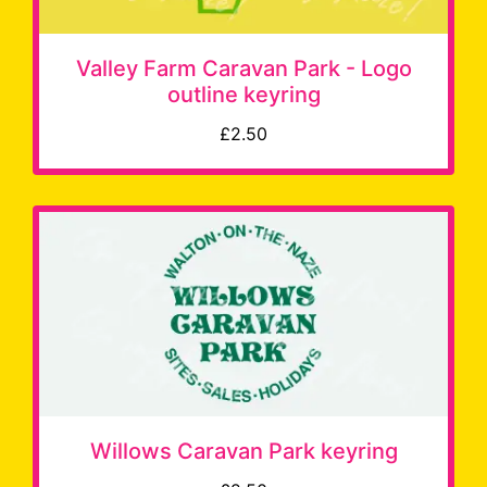
Valley Farm Caravan Park - Logo
outline keyring
£2.50
Willows Caravan Park keyring