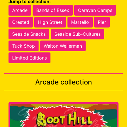
Jump to collection:
Arcade
Bands of Essex
Caravan Camps
Crested
High Street
Martello
Pier
Seaside Snacks
Seaside Sub-Cultures
Tuck Shop
Walton Wellerman
Limited Editions
Arcade collection