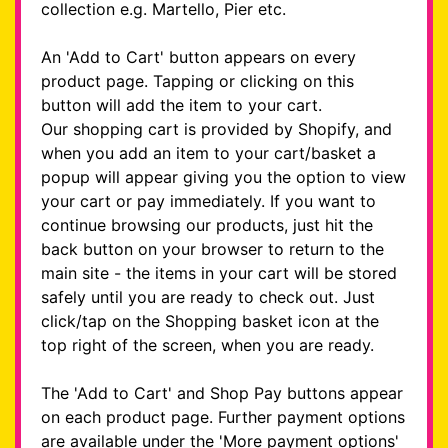
collection e.g. Martello, Pier etc.
An 'Add to Cart' button appears on every
product page. Tapping or clicking on this
button will add the item to your cart.
Our shopping cart is provided by Shopify, and
when you add an item to your cart/basket a
popup will appear giving you the option to view
your cart or pay immediately. If you want to
continue browsing our products, just hit the
back button on your browser to return to the
main site - the items in your cart will be stored
safely until you are ready to check out. Just
click/tap on the Shopping basket icon at the
top right of the screen, when you are ready.
The 'Add to Cart' and Shop Pay buttons appear
on each product page. Further payment options
are available under the 'More payment options'