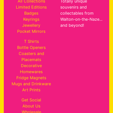
All Collections
Totally unique
Limited Editions
souvenirs and
Badges
collectables from
Keyrings
Walton-on-the-Naze...
Jewellery
and beyond!
Pocket Mirrors
T Shirts
Bottle Openers
Coasters and
Placemats
Decorative
Homewares
Fridge Magnets
Mugs and Drinkware
Art Prints
Get Social
About Us
Wholesale