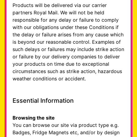
Products will be delivered via our carrier
partners Royal Mail. We will not be held
responsible for any delay or failure to comply
with our obligations under these Conditions if
the delay or failure arises from any cause which
is beyond our reasonable control. Examples of
such delays or failures may include strike action
or failure by our delivery companies to deliver
your products on time due to exceptional
circumstances such as strike action, hazardous
weather conditions or accident.
Essential Information
Browsing the site
You can browse our site via product type e.g.
Badges, Fridge Magnets etc, and/or by design