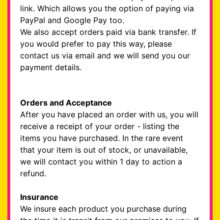
link. Which allows you the option of paying via
PayPal and Google Pay too.
We also accept orders paid via bank transfer. If
you would prefer to pay this way, please
contact us via email and we will send you our
payment details.
Orders and Acceptance
After you have placed an order with us, you will
receive a receipt of your order - listing the
items you have purchased. In the rare event
that your item is out of stock, or unavailable,
we will contact you within 1 day to action a
refund.
Insurance
We insure each product you purchase during