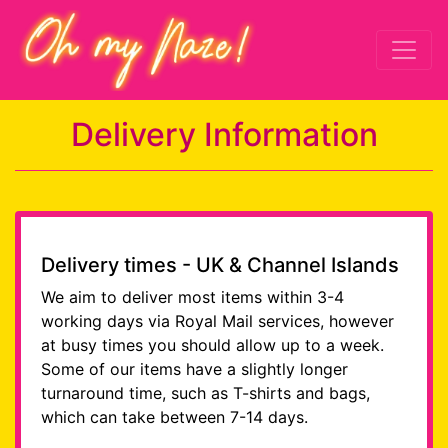
Delivery Information
Delivery times - UK & Channel Islands
We aim to deliver most items within 3-4
working days via Royal Mail services, however
at busy times you should allow up to a week.
Some of our items have a slightly longer
turnaround time, such as T-shirts and bags,
which can take between 7-14 days.