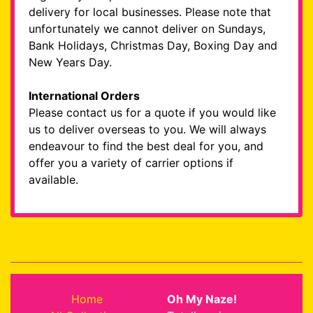
delivery for local businesses. Please note that
unfortunately we cannot deliver on Sundays,
Bank Holidays, Christmas Day, Boxing Day and
New Years Day.
International Orders
Please contact us for a quote if you would like
us to deliver overseas to you. We will always
endeavour to find the best deal for you, and
offer you a variety of carrier options if
available.
Home
Oh My Naze!