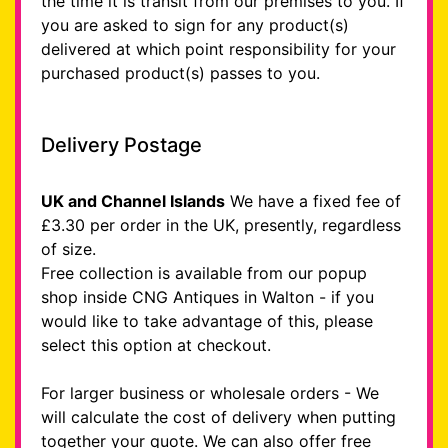
the time it is transit from our premises to you. If
you are asked to sign for any product(s)
delivered at which point responsibility for your
purchased product(s) passes to you.
Delivery Postage
UK and Channel Islands
We have a fixed fee of
£3.30 per order in the UK, presently, regardless
of size.
Free collection is available from our popup
shop inside CNG Antiques in Walton - if you
would like to take advantage of this, please
select this option at checkout.
For larger business or wholesale orders - We
will calculate the cost of delivery when putting
together your quote. We can also offer free