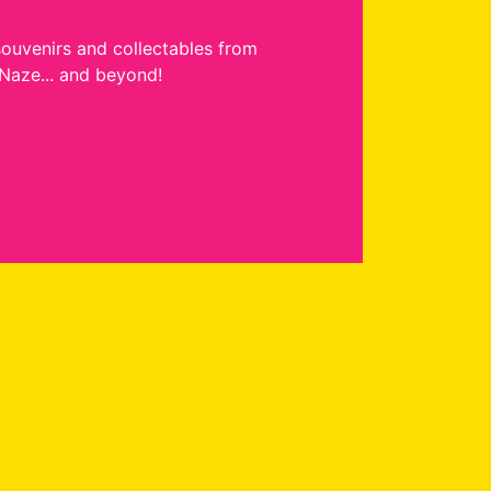
souvenirs and collectables from
Naze... and beyond!