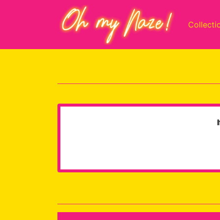
Collecti