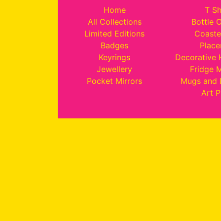
Home
T Sh
All Collections
Bottle 
Limited Editions
Coaste
Badges
Plac
Keyrings
Decorative
Jewellery
Fridge 
Pocket Mirrors
Mugs and 
Art P