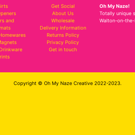
irts
Get Social
Oh My Naze!
Openers
About Us
Totally unique 
rs and
Wholesale
Walton-on-the-
emats
Delivery Information
 Homewares
Returns Policy
Magnets
Privacy Policy
Drinkware
Get in touch
rints
Copyright © Oh My Naze Creative 2022-2023.