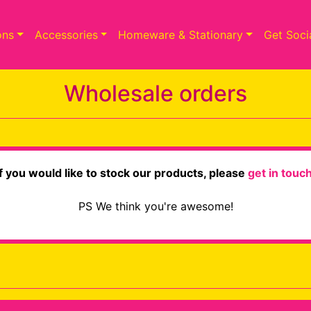
ons
Accessories
Homeware & Stationary
Get Soci
Wholesale orders
If you would like to stock our products, please
get in touc
PS We think you're awesome!