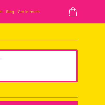
al
Blog
Get in touch
h
.