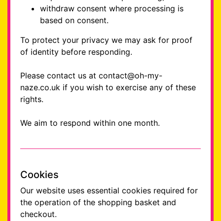
withdraw consent where processing is
based on consent.
To protect your privacy we may ask for proof
of identity before responding.
Please contact us at contact@oh-my-
naze.co.uk if you wish to exercise any of these
rights.
We aim to respond within one month.
Cookies
Our website uses essential cookies required for
the operation of the shopping basket and
checkout.