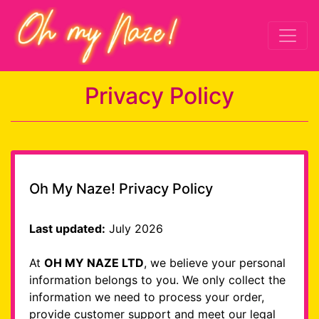
Privacy Policy
Oh My Naze! Privacy Policy
Last updated:
July 2026
At
OH MY NAZE LTD
, we believe your personal
information belongs to you. We only collect the
information we need to process your order,
provide customer support and meet our legal