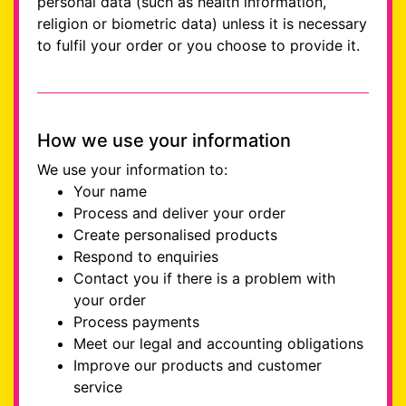
personal data (such as health information,
religion or biometric data) unless it is necessary
to fulfil your order or you choose to provide it.
How we use your information
We use your information to:
Your name
Process and deliver your order
Create personalised products
Respond to enquiries
Contact you if there is a problem with
your order
Process payments
Meet our legal and accounting obligations
Improve our products and customer
service