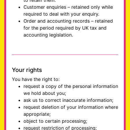
to retain them.
Customer enquiries – retained only while
required to deal with your enquiry.
Order and accounting records – retained
for the period required by UK tax and
accounting legislation.
Your rights
You have the right to:
request a copy of the personal information
we hold about you;
ask us to correct inaccurate information;
request deletion of your information where
appropriate;
object to certain processing;
request restriction of processing;