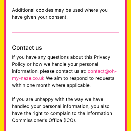
Additional cookies may be used where you
have given your consent.
Contact us
If you have any questions about this Privacy
Policy or how we handle your personal
information, please contact us at:
contact@oh-
my-naze.co.uk
We aim to respond to requests
within one month where applicable.
If you are unhappy with the way we have
handled your personal information, you also
have the right to complain to the Information
Commissioner's Office (ICO).