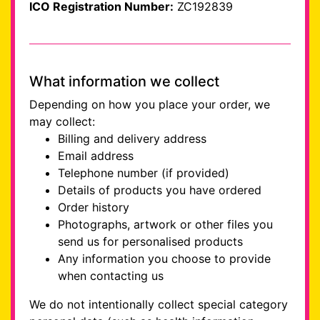
ICO Registration Number:
ZC192839
What information we collect
Depending on how you place your order, we
may collect:
Billing and delivery address
Email address
Telephone number (if provided)
Details of products you have ordered
Order history
Photographs, artwork or other files you
send us for personalised products
Any information you choose to provide
when contacting us
We do not intentionally collect special category