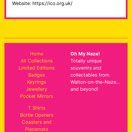
Website: https://ico.org.uk/
Home
Oh My Naze!
All Collections
Totally unique
Limited Editions
souvenirs and
Badges
collectables from
Keyrings
Walton-on-the-Naze...
Jewellery
and beyond!
Pocket Mirrors
T Shirts
Bottle Openers
Coasters and
Placemats