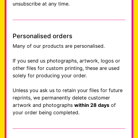
unsubscribe at any time.
Personalised orders
Many of our products are personalised.
If you send us photographs, artwork, logos or
other files for custom printing, these are used
solely for producing your order.
Unless you ask us to retain your files for future
reprints, we permanently delete customer
artwork and photographs
within 28 days
of
your order being completed.