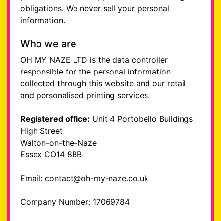
obligations. We never sell your personal
information.
Who we are
OH MY NAZE LTD is the data controller
responsible for the personal information
collected through this website and our retail
and personalised printing services.
Registered office:
Unit 4 Portobello Buildings
High Street
Walton-on-the-Naze
Essex CO14 8BB
Email: contact@oh-my-naze.co.uk
Company Number: 17069784