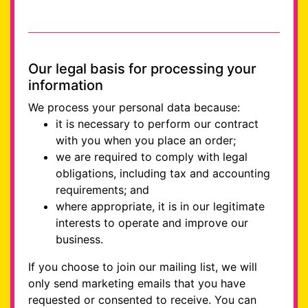
Our legal basis for processing your
information
We process your personal data because:
it is necessary to perform our contract
with you when you place an order;
we are required to comply with legal
obligations, including tax and accounting
requirements; and
where appropriate, it is in our legitimate
interests to operate and improve our
business.
If you choose to join our mailing list, we will
only send marketing emails that you have
requested or consented to receive. You can