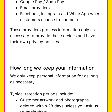
Google Pay / Shop Pay
Email providers
Facebook, Instagram and WhatsApp where
customers choose to contact us
These providers process information only as
necessary to provide their services and have
their own privacy policies.
How long we keep your information
We only keep personal information for as long
as necessary.
Typical retention periods include:
Customer artwork and photographs –
deleted within 28 days unless you ask us