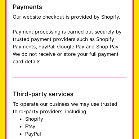
Payments
Our website checkout is provided by Shopify.
Payment processing is carried out securely by
trusted payment providers such as Shopify
Payments, PayPal, Google Pay and Shop Pay.
We do not receive or store your full payment
card details.
Third-party services
To operate our business we may use trusted
third-party providers, including:
Shopify
Etsy
PayPal