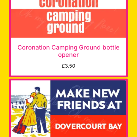
Coronation Camping Ground bottle
opener
£3.50