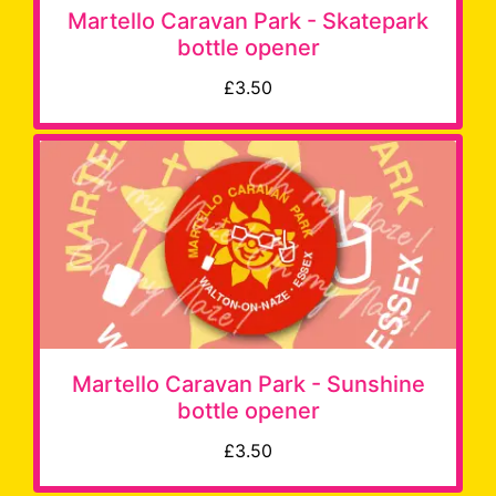
Martello Caravan Park - Skatepark
bottle opener
£3.50
Martello Caravan Park - Sunshine
bottle opener
£3.50