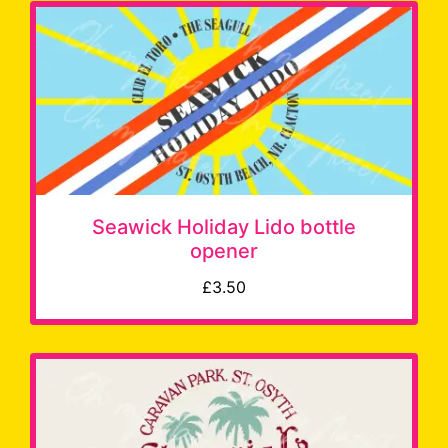
Seawick Holiday Lido bottle
opener
£3.50