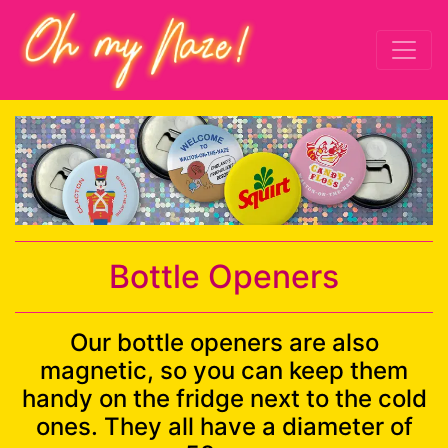
Bottle Openers
Our bottle openers are also
magnetic, so you can keep them
handy on the fridge next to the cold
ones. They all have a diameter of