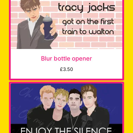
Blur bottle opener
£3.50