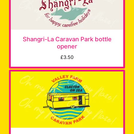
Shangri-La Caravan Park bottle
opener
£3.50