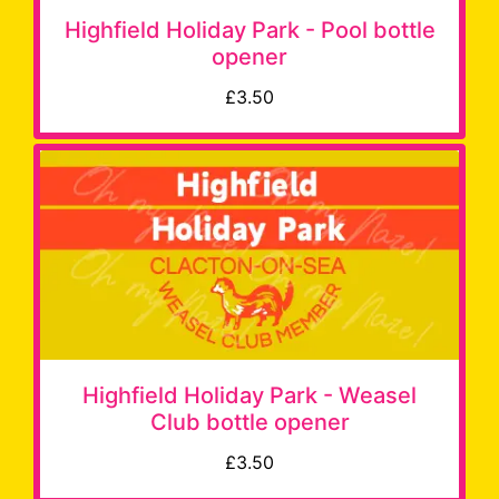
Highfield Holiday Park - Pool bottle
opener
£3.50
Highfield Holiday Park - Weasel
Club bottle opener
£3.50