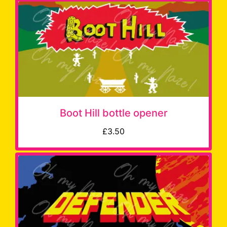
Boot Hill bottle opener
£3.50