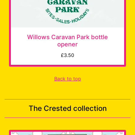
Willows Caravan Park bottle
opener
£3.50
Back to top
The Crested collection