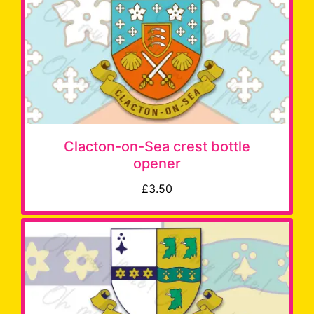
Clacton-on-Sea crest bottle
opener
£3.50