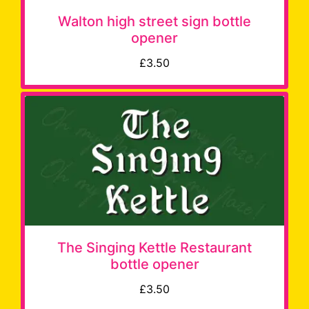
Walton high street sign bottle
opener
£3.50
The Singing Kettle Restaurant
bottle opener
£3.50