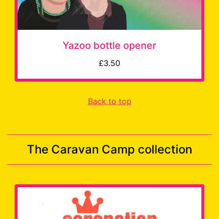
Yazoo bottle opener
£3.50
Back to top
The Caravan Camp collection