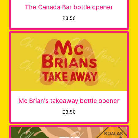
The Canada Bar bottle opener
£3.50
Mc Brian's takeaway bottle opener
£3.50