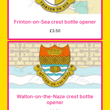
Frinton-on-Sea crest bottle opener
£3.50
Walton-on-the-Naze crest bottle
opener