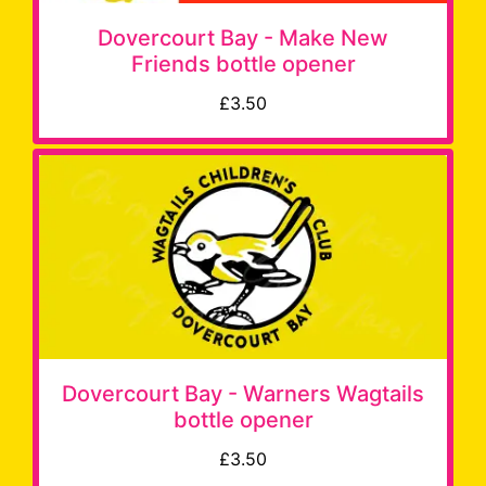
Dovercourt Bay - Make New
Friends bottle opener
£3.50
Dovercourt Bay - Warners Wagtails
bottle opener
£3.50