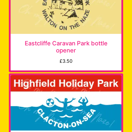
Eastcliffe Caravan Park bottle
opener
£3.50