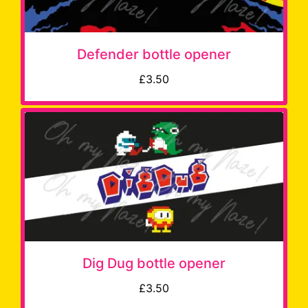
Defender bottle opener
£3.50
Dig Dug bottle opener
£3.50