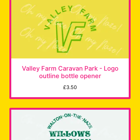
Valley Farm Caravan Park - Logo
outline bottle opener
£3.50