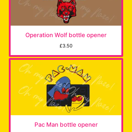
Operation Wolf bottle opener
£3.50
Pac Man bottle opener