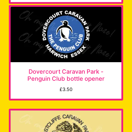
Dovercourt Caravan Park -
Penguin Club bottle opener
£3.50