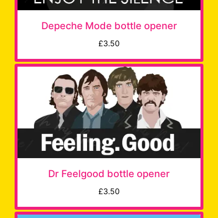
Depeche Mode bottle opener
£3.50
Dr Feelgood bottle opener
£3.50