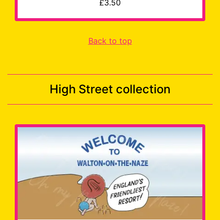
£3.50
Back to top
High Street collection