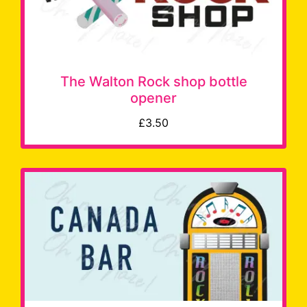
The Walton Rock shop bottle
opener
£3.50