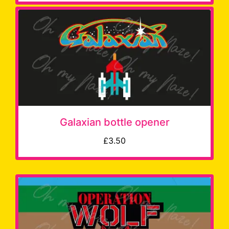
Galaxian bottle opener
£3.50