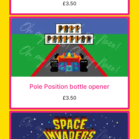
£3.50
Pole Position bottle opener
£3.50