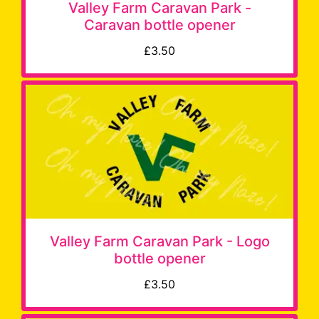
Valley Farm Caravan Park -
Caravan bottle opener
£3.50
Valley Farm Caravan Park - Logo
bottle opener
£3.50