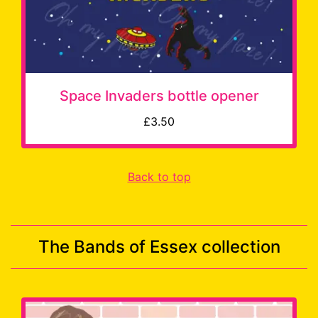
Space Invaders bottle opener
£3.50
Back to top
The Bands of Essex collection