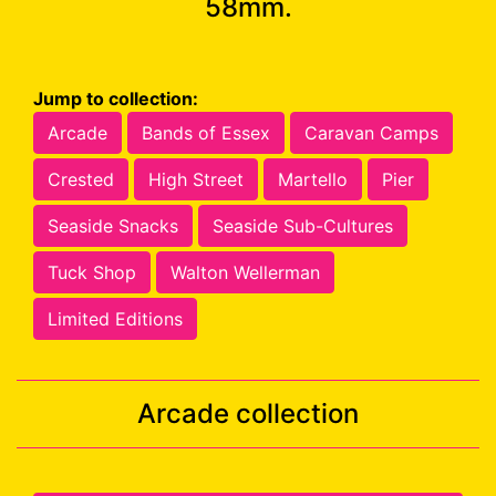
58mm.
Jump to collection:
Arcade
Bands of Essex
Caravan Camps
Crested
High Street
Martello
Pier
Seaside Snacks
Seaside Sub-Cultures
Tuck Shop
Walton Wellerman
Limited Editions
Arcade collection