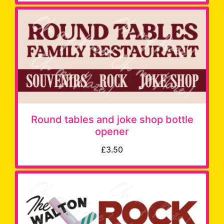
Round tables and joke shop bottle
opener
£3.50