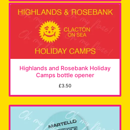
Highlands and Rosebank Holiday
Camps bottle opener
£3.50