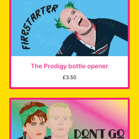
The Prodigy bottle opener
£3.50