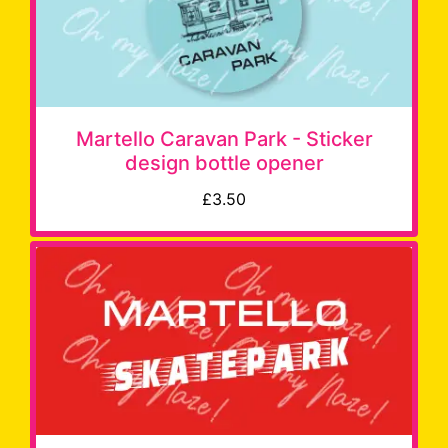
Martello Caravan Park - Sticker
design bottle opener
£3.50