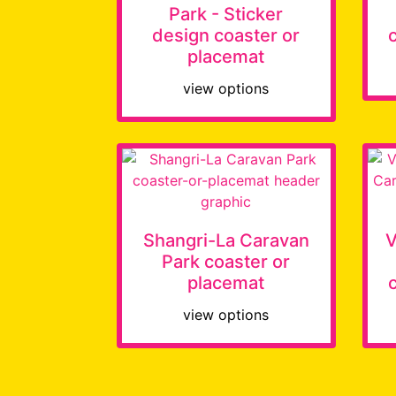
Park - Sticker
design coaster or
placemat
view options
Shangri-La Caravan
V
Park coaster or
placemat
view options