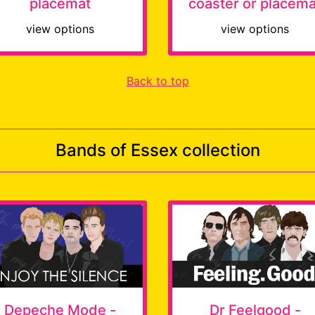
placemat
coaster or placema
view options
view options
Back to top
Bands of Essex collection
Depeche Mode -
Dr Feelgood -