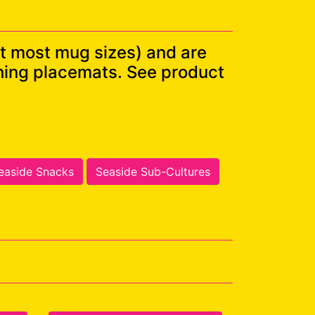
t most mug sizes) and are
ching placemats. See product
easide Snacks
Seaside Sub-Cultures