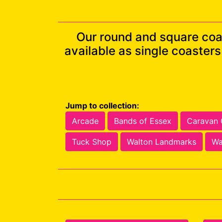
Our round and square coa
available as single coaster
Jump to collection:
Arcade
Bands of Essex
Caravan
Tuck Shop
Walton Landmarks
Wa