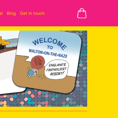
al
Blog
Get in touch