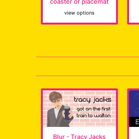
coaster or placemat
view options
Blur - Tracy Jacks