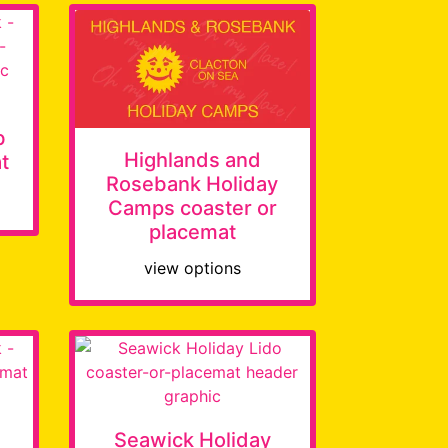
b
Highlands and
t
Rosebank Holiday
Camps coaster or
placemat
view options
Seawick Holiday