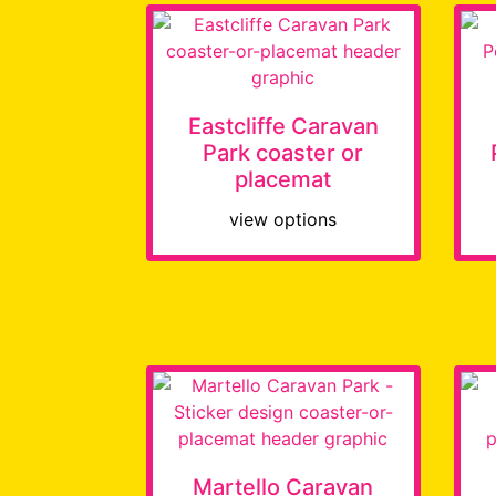
Eastcliffe Caravan
Park coaster or
placemat
view options
Martello Caravan