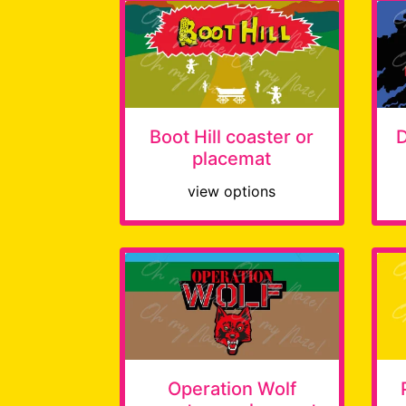
Boot Hill coaster or
D
placemat
view options
Operation Wolf