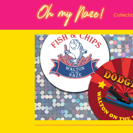
Collecti