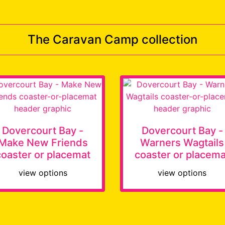
The Caravan Camp collection
Dovercourt Bay -
Dovercourt Bay -
Make New Friends
Warners Wagtails
coaster or placemat
coaster or placema
view options
view options