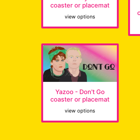
coaster or placemat
view options
Yazoo - Don't Go
coaster or placemat
view options