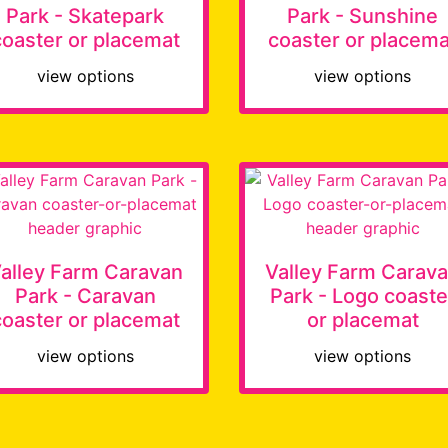
Park - Skatepark
Park - Sunshine
coaster or placemat
coaster or placema
view options
view options
alley Farm Caravan
Valley Farm Carav
Park - Caravan
Park - Logo coaste
coaster or placemat
or placemat
view options
view options