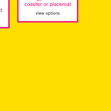
coaster or placemat
t
view options