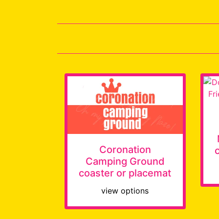
Coronation
Camping Ground
coaster or placemat
view options