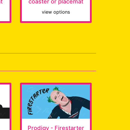
t
coaster or placemat
view options
Prodigy - Firestarter