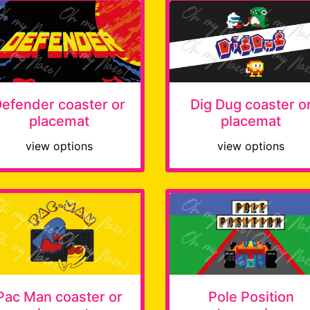
efender coaster or
Dig Dug coaster o
placemat
placemat
view options
view options
Pac Man coaster or
Pole Position