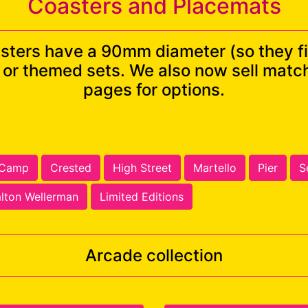
Coasters and Placemats
sters have a 90mm diameter (so they fi
s or themed sets. We also now sell mat
pages for options.
 Camp
Crested
High Street
Martello
Pier
S
lton Wellerman
Limited Editions
Arcade collection