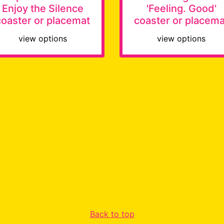
Enjoy the Silence
'Feeling. Good'
coaster or placemat
coaster or placema
view options
view options
Back to top