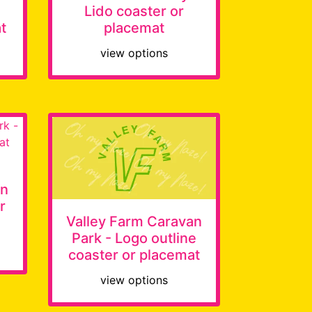
Lido coaster or
t
placemat
view options
an
r
Valley Farm Caravan
Park - Logo outline
coaster or placemat
view options