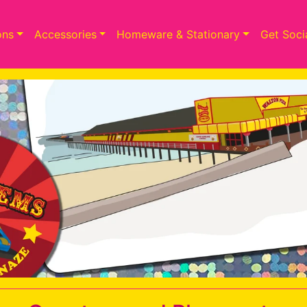
ons
Accessories
Homeware & Stationary
Get Soci