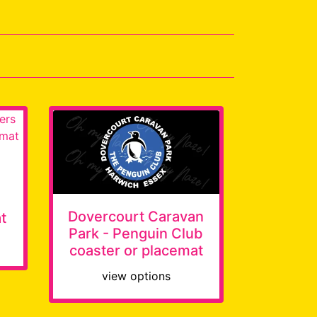
Dovercourt Caravan
t
Park - Penguin Club
coaster or placemat
view options