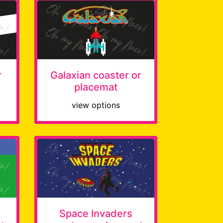
r
Galaxian coaster or
placemat
view options
Space Invaders