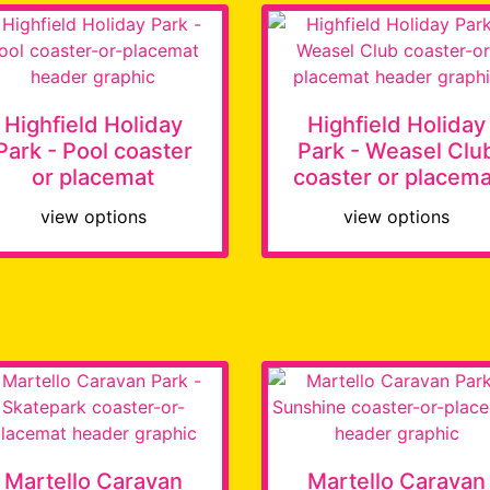
Highfield Holiday
Highfield Holiday
Park - Pool coaster
Park - Weasel Clu
or placemat
coaster or placema
view options
view options
Martello Caravan
Martello Caravan