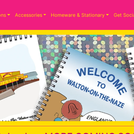
ons
Accessories
Homeware & Stationary
Get Soci