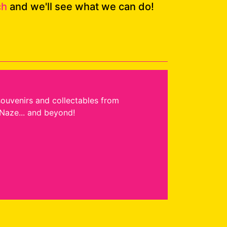
ch
and we'll see what we can do!
souvenirs and collectables from
Naze... and beyond!