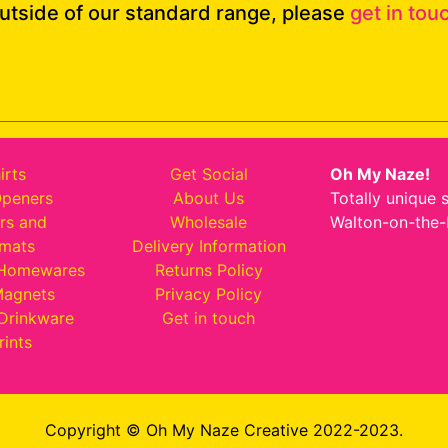
outside of our standard range, please
get in tou
irts
Get Social
Oh My Naze!
Openers
About Us
Totally unique 
rs and
Wholesale
Walton-on-the-
emats
Delivery Information
 Homewares
Returns Policy
Magnets
Privacy Policy
Drinkware
Get in touch
rints
Copyright © Oh My Naze Creative 2022-2023.