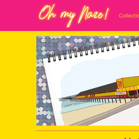
Collecti