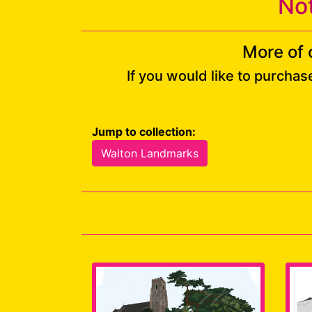
No
More of 
If you would like to purchas
Jump to collection:
Walton Landmarks