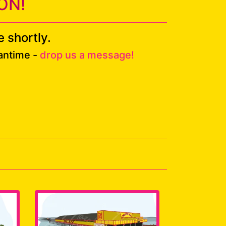
ON!
 shortly.
eantime -
drop us a message!