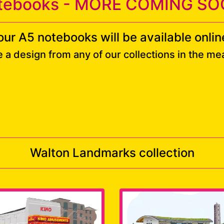
tebooks - MORE COMING SO
our A5 notebooks will be available online
e a design from any of our collections in the m
Walton Landmarks collection