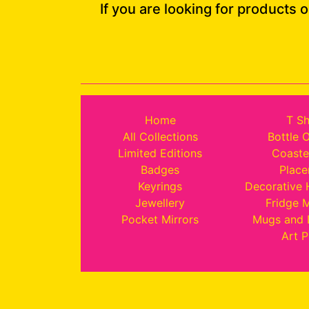
If you are looking for products 
Home
T Sh
All Collections
Bottle 
Limited Editions
Coaste
Badges
Plac
Keyrings
Decorative
Jewellery
Fridge 
Pocket Mirrors
Mugs and 
Art P