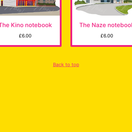
The Kino notebook
The Naze noteboo
£6.00
£6.00
Back to top