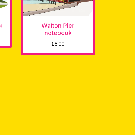
k
Walton Pier
notebook
£6.00