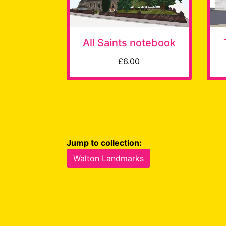
All Saints notebook
£6.00
Jump to collection:
Walton Landmarks