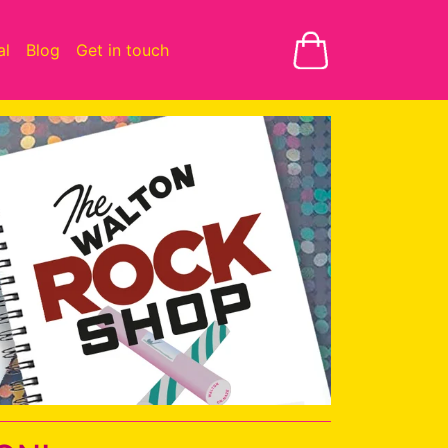
al
Blog
Get in touch