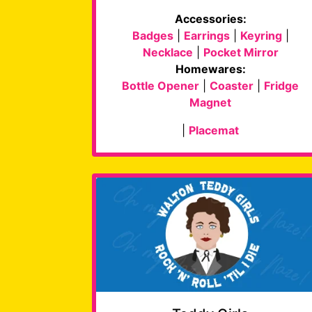
Accessories:
Badges
|
Earrings
|
Keyring
|
Necklace
|
Pocket Mirror
Homewares:
Bottle Opener
|
Coaster
|
Fridge
Magnet
|
Placemat