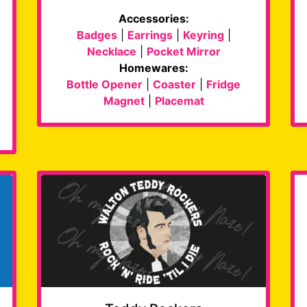
Accessories:
Badges
|
Earrings
|
Keyring
|
Necklace
|
Pocket Mirror
Homewares:
Bottle Opener
|
Coaster
|
Fridge
Magnet
|
Placemat