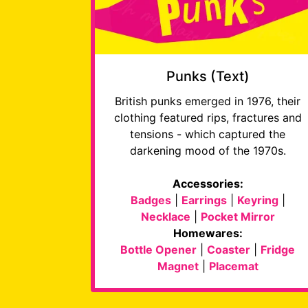
Punks (Text)
British punks emerged in 1976, their
clothing featured rips, fractures and
tensions - which captured the
darkening mood of the 1970s.
Accessories:
Badges
|
Earrings
|
Keyring
|
Necklace
|
Pocket Mirror
Homewares:
Bottle Opener
|
Coaster
|
Fridge
Magnet
|
Placemat