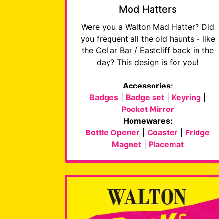
Mod Hatters
Were you a Walton Mad Hatter? Did
you frequent all the old haunts - like
the Cellar Bar / Eastcliff back in the
day? This design is for you!
Accessories:
Badges
|
Badge set
|
Keyring
|
Pocket Mirror
Homewares:
Bottle Opener
|
Coaster
|
Fridge
Magnet
|
Placemat