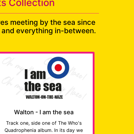
s Collection
res meeting by the sea since
ds and everything in-between.
Walton - I am the sea
Track one, side one of The Who's
Quadrophenia album. In its day we