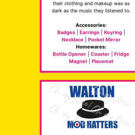
their clothing and makeup was as
dark as the music they listened to.
Accessories:
Badges
|
Earrings
|
Keyring
|
Necklace
|
Pocket Mirror
Homewares:
Bottle Opener
|
Coaster
|
Fridge
Magnet
|
Placemat