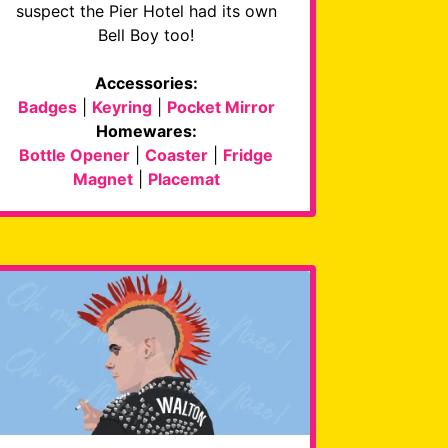
suspect the Pier Hotel had its own
Bell Boy too!
Accessories:
Badges
|
Keyring
|
Pocket Mirror
Homewares:
Bottle Opener
|
Coaster
|
Fridge
Magnet
|
Placemat