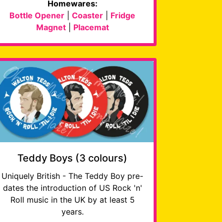
Homewares:
Bottle Opener
|
Coaster
|
Fridge
Magnet
|
Placemat
Teddy Boys (3 colours)
Uniquely British - The Teddy Boy pre-
dates the introduction of US Rock 'n'
Roll music in the UK by at least 5
years.