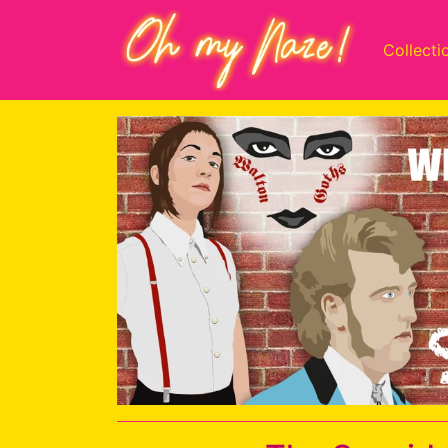
Collecti