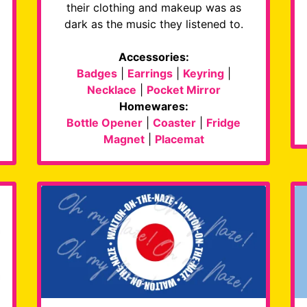
their clothing and makeup was as
dark as the music they listened to.
Accessories:
Badges
|
Earrings
|
Keyring
|
Necklace
|
Pocket Mirror
Homewares:
Bottle Opener
|
Coaster
|
Fridge
Magnet
|
Placemat