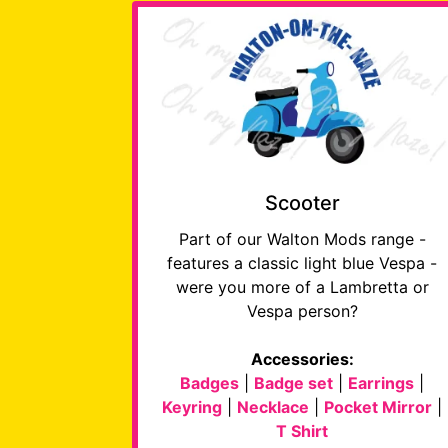
Scooter
Part of our Walton Mods range -
features a classic light blue Vespa -
were you more of a Lambretta or
Vespa person?
Accessories:
Badges
|
Badge set
|
Earrings
|
Keyring
|
Necklace
|
Pocket Mirror
|
T Shirt