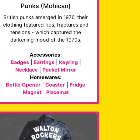
Punks (Mohican)
British punks emerged in 1976, their
clothing featured rips, fractures and
tensions - which captured the
darkening mood of the 1970s.
Accessories:
Badges
|
Earrings
|
Keyring
|
Necklace
|
Pocket Mirror
Homewares:
Bottle Opener
|
Coaster
|
Fridge
Magnet
|
Placemat