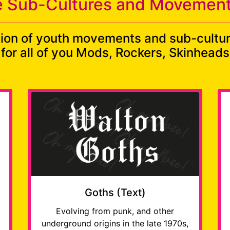
 Sub-Cultures and Movement
tion of youth movements and sub-cultu
s for all of you Mods, Rockers, Skinhea
Goths (Text)
Evolving from punk, and other
underground origins in the late 1970s,