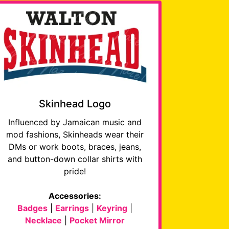
Skinhead Logo
Influenced by Jamaican music and
mod fashions, Skinheads wear their
DMs or work boots, braces, jeans,
and button-down collar shirts with
pride!
Accessories:
Badges
|
Earrings
|
Keyring
|
Necklace
|
Pocket Mirror