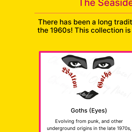
The Seaside
There has been a long tradi
the 1960s! This collection i
Goths (Eyes)
Evolving from punk, and other
underground origins in the late 1970s,