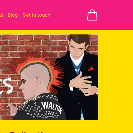
al
Blog
Get in touch