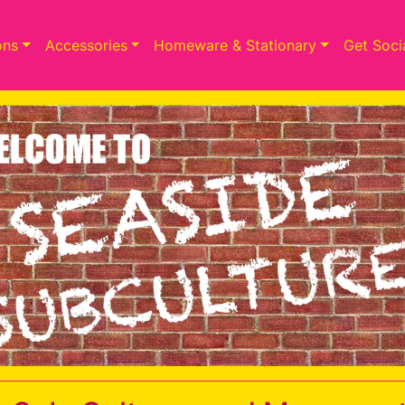
ons
Accessories
Homeware & Stationary
Get Soci