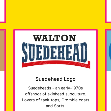
Suedehead Logo
Suedeheads - an early-1970s
offshoot of skinhead subculture.
Lovers of tank-tops, Crombie coats
and Sorts.