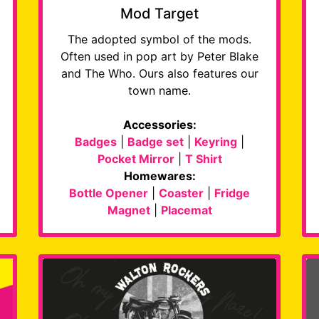
Mod Target
The adopted symbol of the mods.
Often used in pop art by Peter Blake
and The Who. Ours also features our
town name.
Accessories:
Badges
|
Badge set
|
Keyring
|
Pocket Mirror
|
T Shirt
Homewares:
Bottle Opener
|
Coaster
|
Fridge
Magnet
|
Placemat