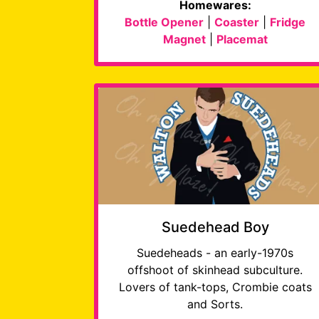
Homewares:
Bottle Opener
|
Coaster
|
Fridge
Magnet
|
Placemat
Suedehead Boy
Suedeheads - an early-1970s
offshoot of skinhead subculture.
Lovers of tank-tops, Crombie coats
and Sorts.