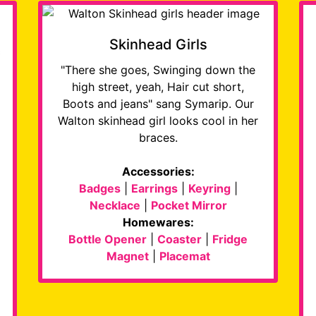
Skinhead Girls
"There she goes, Swinging down the
high street, yeah, Hair cut short,
Boots and jeans" sang Symarip. Our
Walton skinhead girl looks cool in her
braces.
Accessories:
Badges
|
Earrings
|
Keyring
|
Necklace
|
Pocket Mirror
Homewares:
Bottle Opener
|
Coaster
|
Fridge
Magnet
|
Placemat