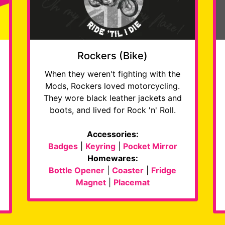
Rockers (Bike)
When they weren't fighting with the
Mods, Rockers loved motorcycling.
They wore black leather jackets and
boots, and lived for Rock 'n' Roll.
Accessories:
Badges
|
Keyring
|
Pocket Mirror
Homewares:
Bottle Opener
|
Coaster
|
Fridge
Magnet
|
Placemat