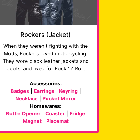
Rockers (Jacket)
When they weren't fighting with the
Mods, Rockers loved motorcycling.
They wore black leather jackets and
boots, and lived for Rock 'n' Roll.
Accessories:
Badges
|
Earrings
|
Keyring
|
Necklace
|
Pocket Mirror
Homewares:
Bottle Opener
|
Coaster
|
Fridge
Magnet
|
Placemat