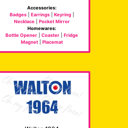
Accessories:
Badges
|
Earrings
|
Keyring
|
Necklace
|
Pocket Mirror
Homewares:
Bottle Opener
|
Coaster
|
Fridge
Magnet
|
Placemat